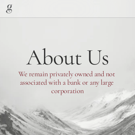
About Us
We remain privately owned and not 
associated with a bank or any large 
corporation