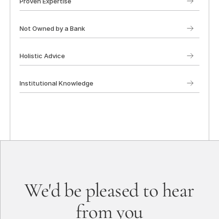
Proven Expertise
Not Owned by a Bank
Holistic Advice
Institutional Knowledge
We'd be pleased to hear
from you