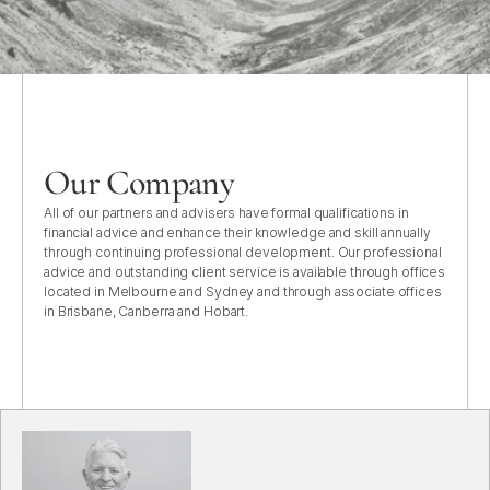
Our Company
All of our partners and advisers have formal qualifications in
financial advice and enhance their knowledge and skill annually
through continuing professional development. Our professional
advice and outstanding client service is available through offices
located in Melbourne and Sydney and through associate offices
in Brisbane, Canberra and Hobart.