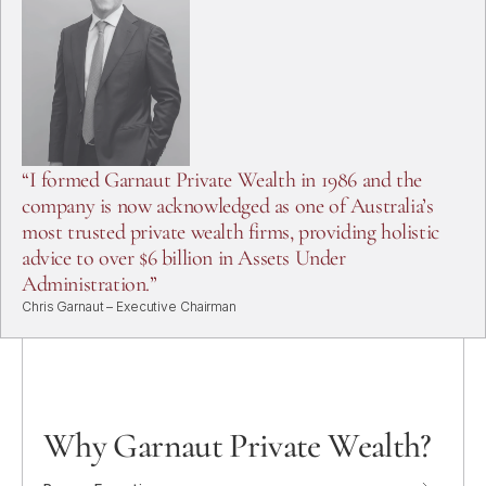
Home
About
“I formed Garnaut Private Wealth in 1986 and the
Services
company is now acknowledged as one of Australia’s
Clients
most trusted private wealth firms, providing holistic
Team
advice to over $6 billion in Assets Under
Contact
Administration.”
Chris Garnaut – Executive Chairman
Why Garnaut Private Wealth?