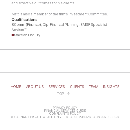
Clients
and effective outcomes for his clients.
Team
Matt is also a member of the firm’s Investment Committee.
Contact
Qualifications
BComm (Finance), Dip. Financial Planning, SMSF Specialist 
Advisor™
Make an Enquiry
HOME
ABOUT US
SERVICES
CLIENTS
TEAM
INSIGHTS
TOP
Contact Us
PRIVACY POLICY
FINANCIAL SERVICES GUIDE
COMPLAINTS POLICY
© GARNAUT PRIVATE WEALTH PTY LTD | AFSL 238326 | ACN 097 860 574