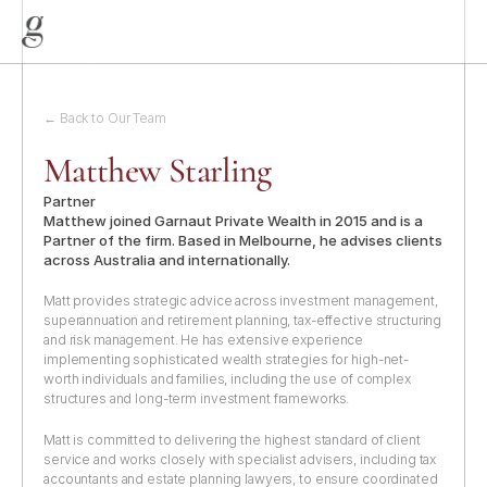
← Back to Our Team
Matthew Starling
Partner
Matthew joined Garnaut Private Wealth in 2015 and is a 
Partner of the firm. Based in Melbourne, he advises clients 
across Australia and internationally.
Matt provides strategic advice across investment management, 
superannuation and retirement planning, tax-effective structuring 
and risk management. He has extensive experience 
implementing sophisticated wealth strategies for high-net-
worth individuals and families, including the use of complex 
Home
structures and long-term investment frameworks.
About
Matt is committed to delivering the highest standard of client 
Services
service and works closely with specialist advisers, including tax 
accountants and estate planning lawyers, to ensure coordinated 